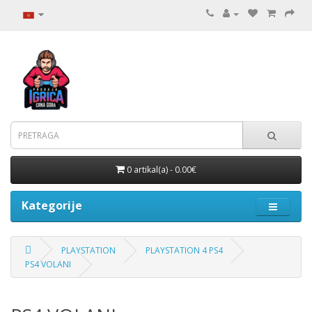
0 artikal(a) - 0.00€
Kategorije
PLAYSTATION
PLAYSTATION 4 PS4
PS4 VOLANI