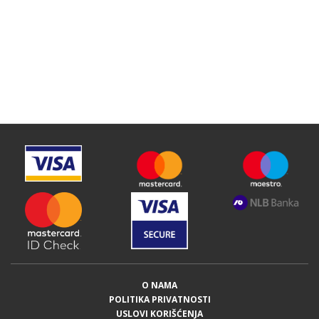
O NAMA
POLITIKA PRIVATNOSTI
USLOVI KORIŠĆENJA