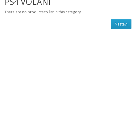
PS4 VOLANI
There are no products to list in this category.
Nastavi